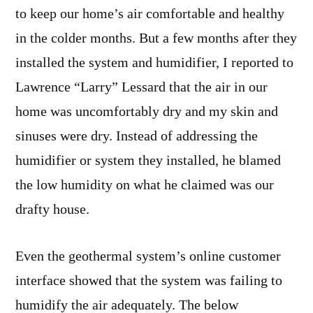
to keep our home’s air comfortable and healthy
in the colder months. But a few months after they
installed the system and humidifier, I reported to
Lawrence “Larry” Lessard that the air in our
home was uncomfortably dry and my skin and
sinuses were dry. Instead of addressing the
humidifier or system they installed, he blamed
the low humidity on what he claimed was our
drafty house.
Even the geothermal system’s online customer
interface showed that the system was failing to
humidify the air adequately. The below