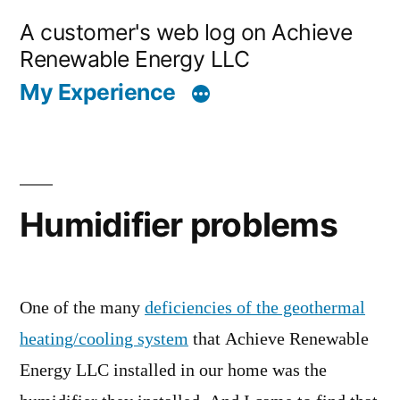
Skip
A customer's web log on Achieve
to
Renewable Energy LLC
content
My Experience
Humidifier problems
One of the many
deficiencies of the geothermal
heating/cooling system
that Achieve Renewable
Energy LLC installed in our home was the