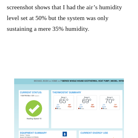
screenshot shows that I had the air’s humidity
level set at 50% but the system was only
sustaining a mere 35% humidity.