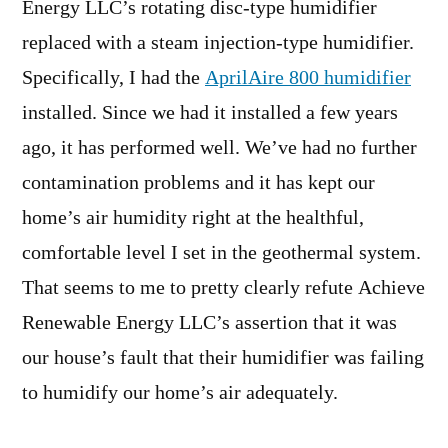
Energy LLC’s rotating disc-type humidifier
replaced with a steam injection-type humidifier.
Specifically, I had the
AprilAire 800
humidifier
installed. Since we had it installed a few years
ago, it has performed well. We’ve had no further
contamination problems and it has kept our
home’s air humidity right at the healthful,
comfortable level I set in the geothermal system.
That seems to me to pretty clearly refute Achieve
Renewable Energy LLC’s assertion that it was
our house’s fault that their humidifier was failing
to humidify our home’s air adequately.