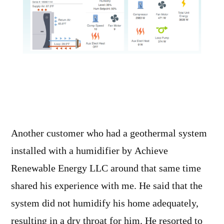
Another customer who had a geothermal system
installed with a humidifier by Achieve
Renewable Energy LLC around that same time
shared his experience with me. He said that the
system did not humidify his home adequately,
resulting in a dry throat for him. He resorted to