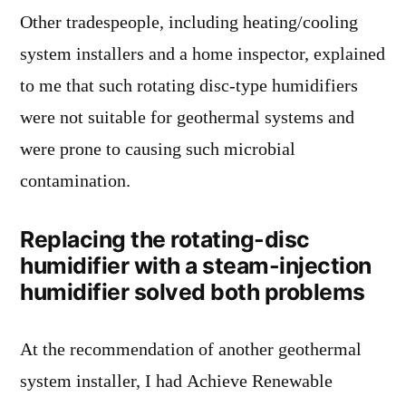
Other tradespeople, including heating/cooling
system installers and a home inspector, explained
to me that such rotating disc-type humidifiers
were not suitable for geothermal systems and
were prone to causing such microbial
contamination.
Replacing the rotating-disc
humidifier with a steam-injection
humidifier solved both problems
At the recommendation of another geothermal
system installer, I had Achieve Renewable