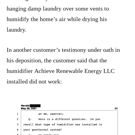
hanging damp laundry over some vents to
humidify the home’s air while drying his
laundry.
In another customer’s testimony under oath in
his deposition, the customer said that the
humidifier Achieve Renewable Energy LLC
installed did not work: