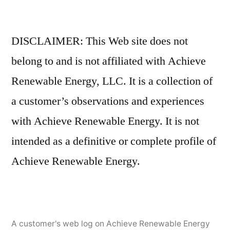
DISCLAIMER: This Web site does not
belong to and is not affiliated with Achieve
Renewable Energy, LLC. It is a collection of
a customer’s observations and experiences
with Achieve Renewable Energy. It is not
intended as a definitive or complete profile of
Achieve Renewable Energy.
A customer's web log on Achieve Renewable Energy