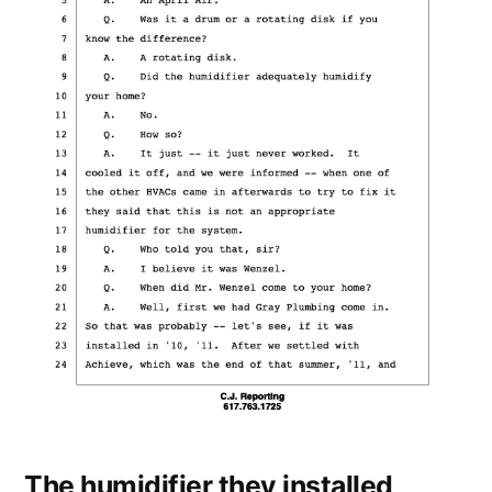
The humidifier they installed