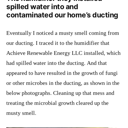
spilled water into and
contaminated our home’s ducting
Eventually I noticed a musty smell coming from
our ducting. I traced it to the humidifier that
Achieve Renewable Energy LLC installed, which
had spilled water into the ducting. And that
appeared to have resulted in the growth of fungi
or other microbes in the ducting, as shown in the
below photographs. Cleaning up that mess and
treating the microbial growth cleared up the
musty smell.