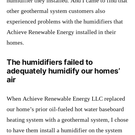
humidifier they installed. And I came to find that
other geothermal system customers also
experienced problems with the humidifiers that
Achieve Renewable Energy installed in their
homes.
The humidifiers failed to
adequately humidify our homes’
air
When Achieve Renewable Energy LLC replaced
our home’s prior oil-fueled hot water baseboard
heating system with a geothermal system, I chose
to have them install a humidifier on the system