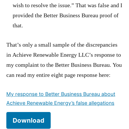
wish to resolve the issue.” That was false and I
provided the Better Business Bureau proof of
that.
That’s only a small sample of the discrepancies
in Achieve Renewable Energy LLC’s response to
my complaint to the Better Business Bureau. You
can read my entire eight page response here:
My response to Better Business Bureau about
Achieve Renewable Energy’s false allegations
Download