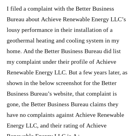
I filed a complaint with the Better Business
Bureau about Achieve Renewable Energy LLC’s
lousy performance in their installation of a
geothermal heating and cooling system in my
home. And the Better Business Bureau did list
my complaint under their profile of Achieve
Renewable Energy LLC. But a few years later, as
shown in the below screenshot for the Better
Business Bureau’s website, that complaint is
gone, the Better Business Bureau claims they
have no complaints against Achieve Renewable
Energy LLC, and their rating of Achieve