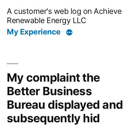
Skip
A customer's web log on Achieve
to
Renewable Energy LLC
content
My Experience
My complaint the
Better Business
Bureau displayed and
subsequently hid