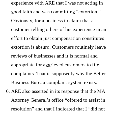
experience with ARE that I was not acting in
good faith and was committing “extortion.”
Obviously, for a business to claim that a
customer telling others of his experience in an
effort to obtain just compensation constitutes
extortion is absurd. Customers routinely leave
reviews of businesses and it is normal and
appropriate for aggrieved customers to file
complaints. That is supposedly why the Better
Business Bureau complaint system exists.
ARE also asserted in its response that the MA
Attorney General’s office “offered to assist in
resolution” and that I indicated that I “did not