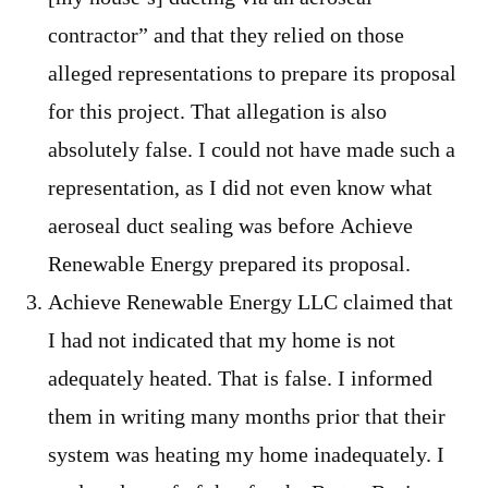
contractor” and that they relied on those
alleged representations to prepare its proposal
for this project. That allegation is also
absolutely false. I could not have made such a
representation, as I did not even know what
aeroseal duct sealing was before Achieve
Renewable Energy prepared its proposal.
Achieve Renewable Energy LLC claimed that
I had not indicated that my home is not
adequately heated. That is false. I informed
them in writing many months prior that their
system was heating my home inadequately. I