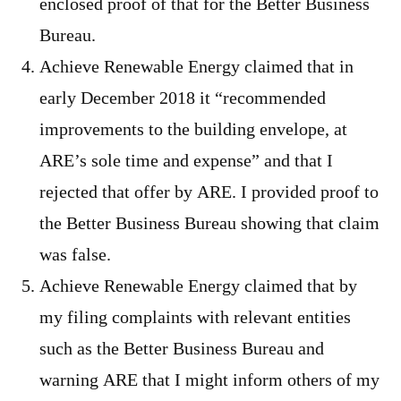
enclosed proof of that for the Better Business
Bureau.
Achieve Renewable Energy claimed that in
early December 2018 it “recommended
improvements to the building envelope, at
ARE’s sole time and expense” and that I
rejected that offer by ARE. I provided proof to
the Better Business Bureau showing that claim
was false.
Achieve Renewable Energy claimed that by
my filing complaints with relevant entities
such as the Better Business Bureau and
warning ARE that I might inform others of my