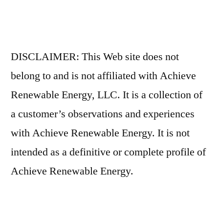
DISCLAIMER: This Web site does not
belong to and is not affiliated with Achieve
Renewable Energy, LLC. It is a collection of
a customer’s observations and experiences
with Achieve Renewable Energy. It is not
intended as a definitive or complete profile of
Achieve Renewable Energy.