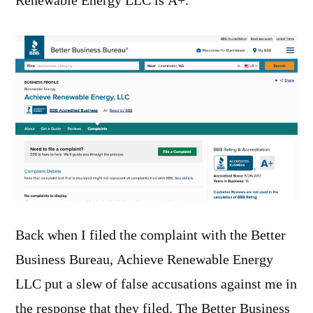
Renewable Energy LLC is A+.
Back when I filed the complaint with the Better
Business Bureau, Achieve Renewable Energy
LLC put a slew of false accusations against me in
the response that they filed. The Better Business