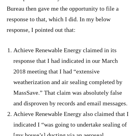
Bureau then gave me the opportunity to file a
response to that, which I did. In my below
response, I pointed out that:
Achieve Renewable Energy claimed in its
response that I had indicated in our March
2018 meeting that I had “extensive
weatherization and air sealing completed by
MassSave.” That claim was absolutely false
and disproven by records and email messages.
Achieve Renewable Energy also claimed that I
indicated I “was going to undertake sealing of
[my house’s] ducting via an aeroseal